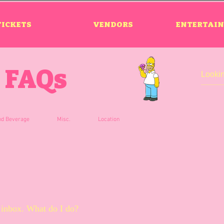
TICKETS
VENDORS
ENTERTAI
FAQs
nd Beverage
Misc.
Location
cked by security.
my inbox. What do I do?