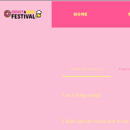
HOME
Tickets and Admission
Food a
Can I bring a bag?
Bags are allowed and will be che
I didn't get the ticket sent to 