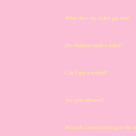
Not in your spam folder? No prob
What does my ticket get me?
Each ticket grants you full access
samples, a souvenir cup and lan
Do children need a ticket?
We do allow infants and toddlers i
sample tickets included, just fre
Can I get a refund?
tokens will be for sale at the mer
All sales are final. Donut & Beer F
Are pets allowed?
Pets are not allowed.
What do I need to bring to the f